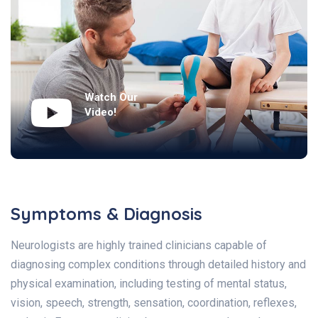
Watch Our
Video!
Symptoms & Diagnosis
Neurologists are highly trained clinicians capable of
diagnosing complex conditions through detailed history and
physical examination, including testing of mental status,
vision, speech, strength, sensation, coordination, reflexes,