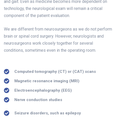
and gait. Even as medicine becomes more dependent on
technology, the neurological exam will remain a critical
component of the patient evaluation.
We are different from neurosurgeons as we do not perform
brain or spinal cord surgery. However, neurologists and
neurosurgeons work closely together for several
conditions, sometimes even in the operating room.
Computed tomography (CT) or (CAT) scans
Magnetic resonance imaging (MRI)
Electroencephalography (EEG)
Nerve conduction studies
Seizure disorders, such as epilepsy