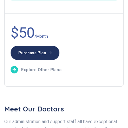
$50
/Month
Purchase Plan
Explore Other Plans
Meet Our Doctors
Our administration and support staff all have exceptional