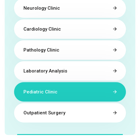
Neurology Clinic
Cardiology Clinic
Pathology Clinic
Laboratory Analysis
Pediatric Clinic
Outpatient Surgery