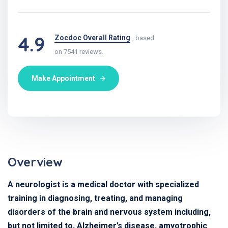
4.9
Zocdoc Overall Rating
, based
on 7541 reviews.
Make Appointment
Overview
A neurologist is a medical doctor with specialized
training in diagnosing, treating, and managing
disorders of the brain and nervous system including,
but not limited to, Alzheimer’s disease, amyotrophic