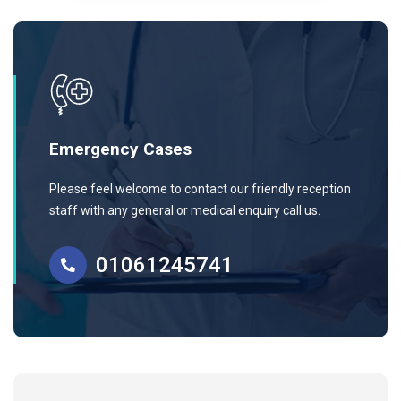
Emergency Cases
Please feel welcome to contact our friendly reception
staff with any general or medical enquiry call us.
01061245741