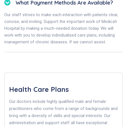
What Payment Methods Are Available?
Our staff strives to make each interaction with patients clear,
concise, and inviting. Support the important work of Medicsh
Hospital by making a much-needed donation today. We will
work with you to develop individualised care plans, including
management of chronic diseases. If we cannot assist.
Health Care Plans
Our doctors include highly qualified male and female
practitioners who come from a range of backgrounds and
bring with a diversity of skills and special interests. Our
administration and support staff all have exceptional