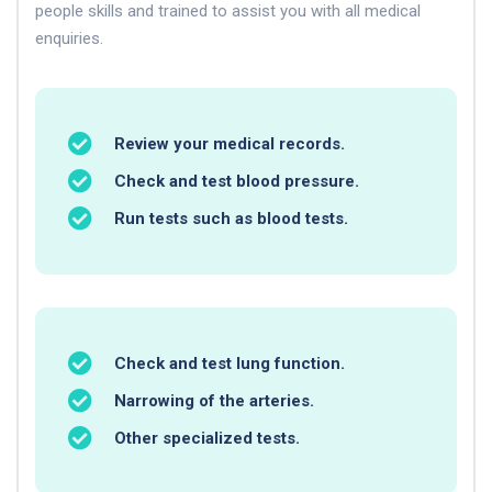
people skills and trained to assist you with all medical
enquiries.
Review your medical records.
Check and test blood pressure.
Run tests such as blood tests.
Check and test lung function.
Narrowing of the arteries.
Other specialized tests.