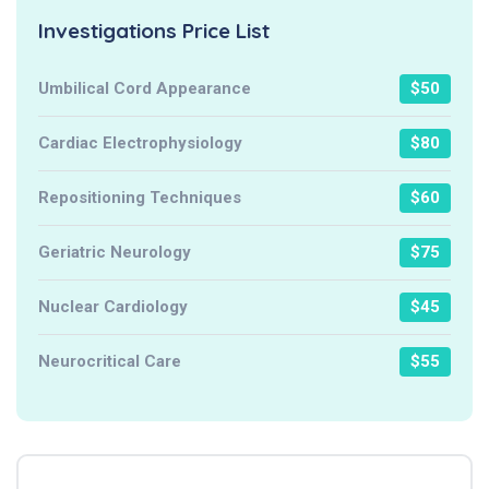
Investigations Price List
Umbilical Cord Appearance
$50
Cardiac Electrophysiology
$80
Repositioning Techniques
$60
Geriatric Neurology
$75
Nuclear Cardiology
$45
Neurocritical Care
$55