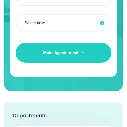
Make Appointment
Departments