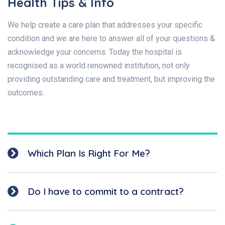
Health Tips & Info
We help create a care plan that addresses your specific
condition and we are here to answer all of your questions &
acknowledge your concerns. Today the hospital is
recognised as a world renowned institution, not only
providing outstanding care and treatment, but improving the
outcomes.
Which Plan Is Right For Me?
Do I have to commit to a contract?