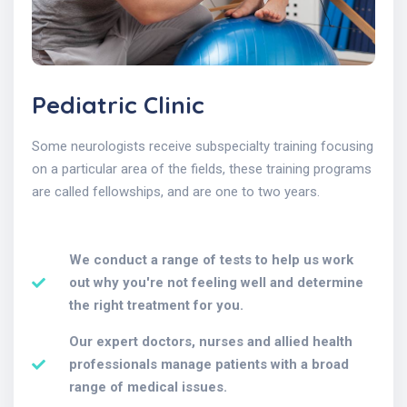
Pediatric Clinic
Some neurologists receive subspecialty training focusing
on a particular area of the fields, these training programs
are called fellowships, and are one to two years.
We conduct a range of tests to help us work
out why you're not feeling well and determine
the right treatment for you.
Our expert doctors, nurses and allied health
professionals manage patients with a broad
range of medical issues.