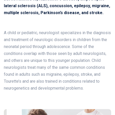
lateral sclerosis (ALS), concussion, epilepsy, migraine,
multiple sclerosis, Parkinson’s disease, and stroke.
A child or pediatric, neurologist specializes in the diagnosis
and treatment of neurologic disorders in children from the
neonatal period through adolescence. Some of the
conditions overlap with those seen by adult neurologists,
and others are unique to this younger population. Child
neurologists treat many of the same common conditions
found in adults such as migraine, epilepsy, stroke, and
Tourette’s and are also trained in conditions related to
neurogenetics and developmental problems.