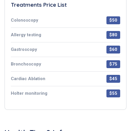
Treatments Price List
Colonoscopy
$50
Allergy testing
$80
Gastroscopy
$60
Bronchoscopy
$75
Cardiac Ablation
$45
Holter monitoring
$55