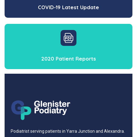
COVID-19 Latest Update
2020 Patient Reports
Podiatrist serving patients in Yarra Junction and Alexandra.