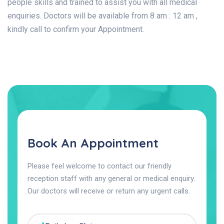
people skills and trained to assist you with all medical
enquiries. Doctors will be available from 8 am : 12 am ,
kindly call to confirm your Appointment.
Book An Appointment
Please feel welcome to contact our friendly
reception staff with any general or medical enquiry.
Our doctors will receive or return any urgent calls.