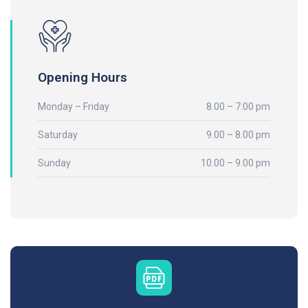
Opening Hours
Monday – Friday
8.00 – 7:00 pm
Saturday
9.00 – 8.00 pm
Sunday
10.00 – 9.00 pm