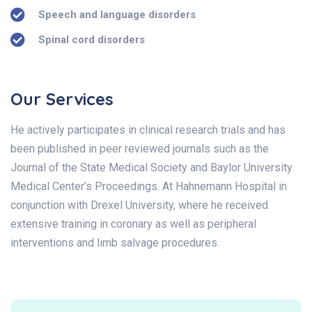
Speech and language disorders
Spinal cord disorders
Our Services
He actively participates in clinical research trials and has
been published in peer reviewed journals such as the
Journal of the State Medical Society and Baylor University
Medical Center’s Proceedings. At Hahnemann Hospital in
conjunction with Drexel University, where he received
extensive training in coronary as well as peripheral
interventions and limb salvage procedures.