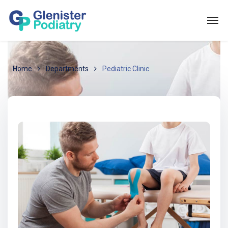
Home
Departments
Pediatric Clinic