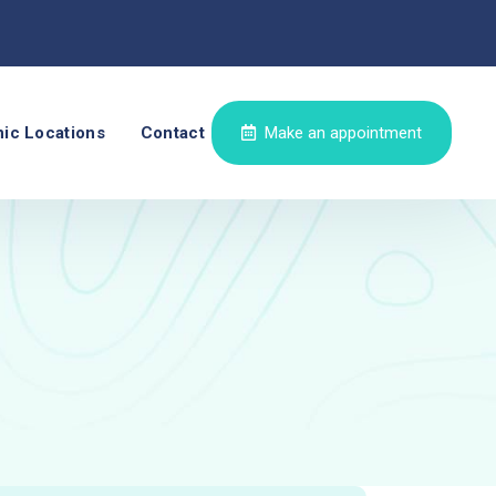
nic Locations
Contact
Make an appointment