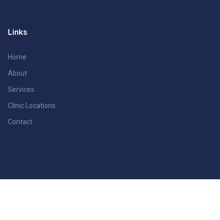
Links
Home
About
Services
Clinic Locations
Contact