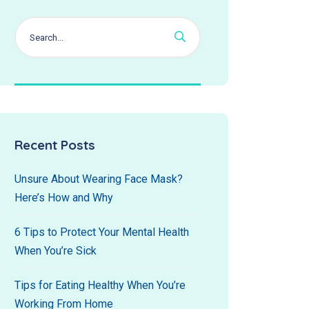
Recent Posts
Unsure About Wearing Face Mask?
Here’s How and Why
6 Tips to Protect Your Mental Health
When You’re Sick
Tips for Eating Healthy When You’re
Working From Home