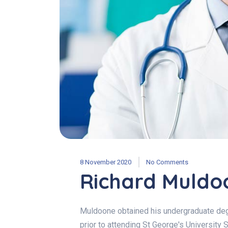
8 November 2020
No Comments
Richard Muldo
Muldoone obtained his undergraduate degr
prior to attending St George's University 