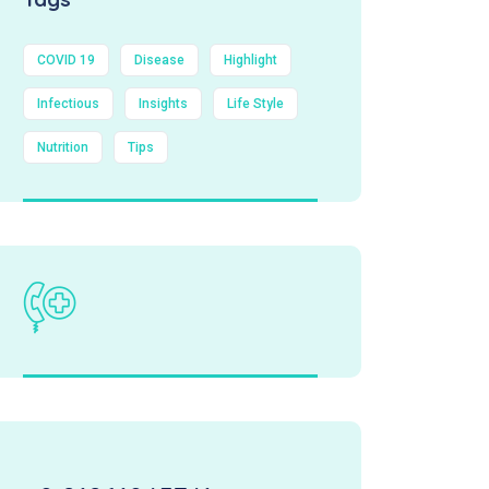
COVID 19
Disease
Highlight
Infectious
Insights
Life Style
Nutrition
Tips