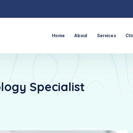
Home
About
Services
Cli
logy Specialist