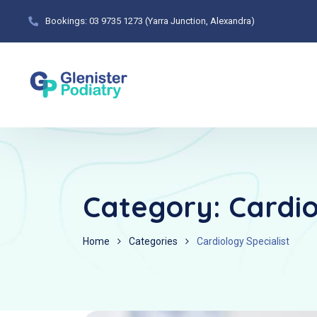
Bookings: 03 9735 1273 (Yarra Junction, Alexandra)
Category:
Cardio
Home
Categories
Cardiology Specialist