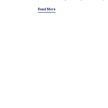
Read More