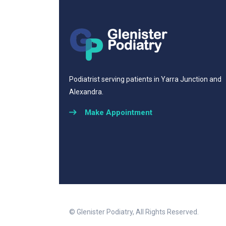
Podiatrist serving patients in Yarra Junction and
Alexandra.
Make Appointment
© Glenister Podiatry, All Rights Reserved.