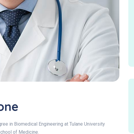
one
ee in Biomedical Engineering at Tulane University
School of Medicine.