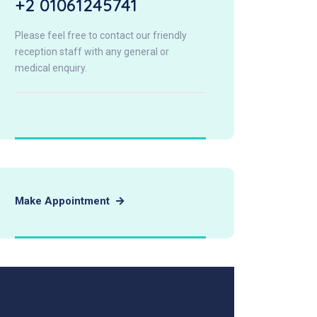
+2 01061245741
Please feel free to contact our friendly
reception staff with any general or
medical enquiry.
Make Appointment