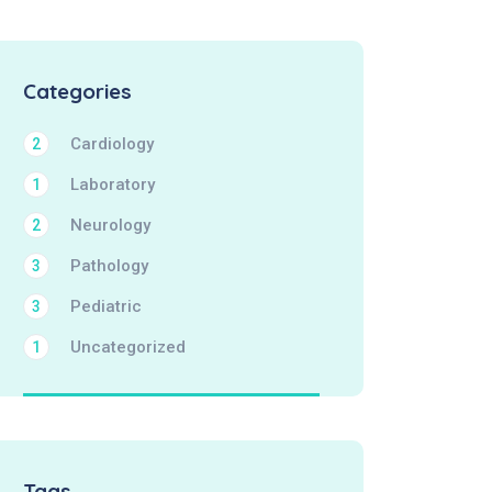
Categories
Cardiology
2
Laboratory
1
Neurology
2
Pathology
3
Pediatric
3
Uncategorized
1
Tags