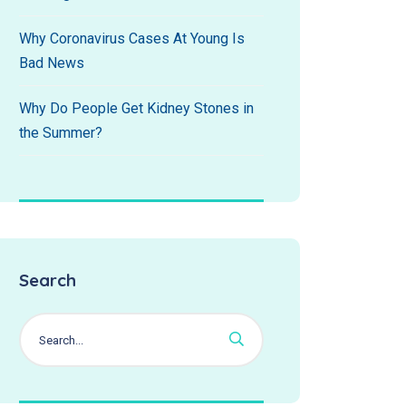
Why Coronavirus Cases At Young Is
Bad News
Why Do People Get Kidney Stones in
the Summer?
Search