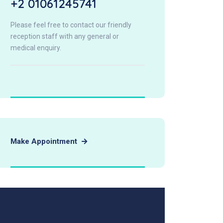
+2 01061245741
Please feel free to contact our friendly
reception staff with any general or
medical enquiry.
Make Appointment