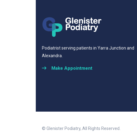
Podiatrist serving patients in Yarra Junction and
Alexandra.
Make Appointment
© Glenister Podiatry, All Rights Reserved.