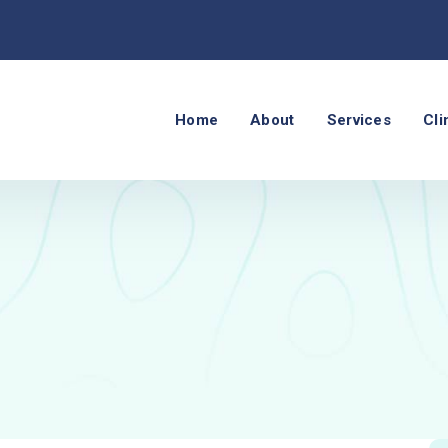
Home
About
Services
Cli