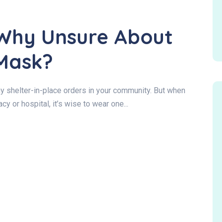
Why Unsure About
Mask?
ny shelter-in-place orders in your community. But when
cy or hospital, it’s wise to wear one...