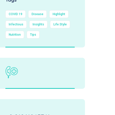
COVID 19
Disease
Highlight
Infectious
Insights
Life Style
Nutrition
Tips