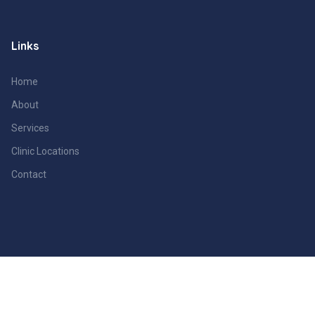
Links
Home
About
Services
Clinic Locations
Contact