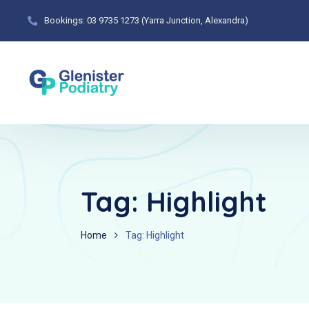
Bookings: 03 9735 1273 (Yarra Junction, Alexandra)
Tag:
Highlight
Home
Tag: Highlight