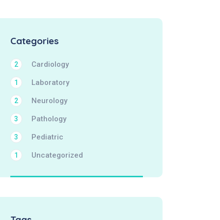
Categories
Cardiology
2
Laboratory
1
Neurology
2
Pathology
3
Pediatric
3
Uncategorized
1
Tags