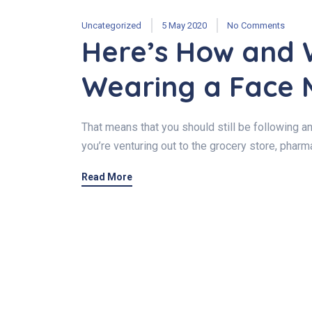
Uncategorized
5 May 2020
No Comments
Here’s How and 
Wearing a Face 
That means that you should still be following a
you’re venturing out to the grocery store, pharma
Read More