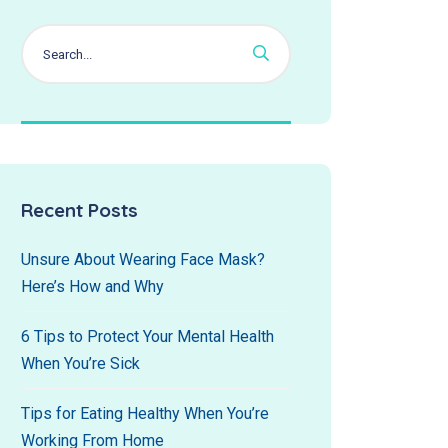
Recent Posts
Unsure About Wearing Face Mask?
Here’s How and Why
6 Tips to Protect Your Mental Health
When You’re Sick
Tips for Eating Healthy When You’re
Working From Home