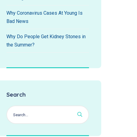
Why Coronavirus Cases At Young Is
Bad News
Why Do People Get Kidney Stones in
the Summer?
Search