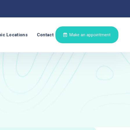
nic Locations
Contact
Make an appointment