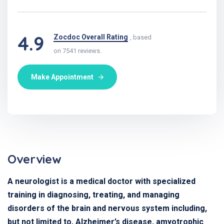
4.9
Zocdoc Overall Rating
, based
on 7541 reviews.
Make Appointment
Overview
A neurologist is a medical doctor with specialized
training in diagnosing, treating, and managing
disorders of the brain and nervous system including,
but not limited to, Alzheimer’s disease, amyotrophic