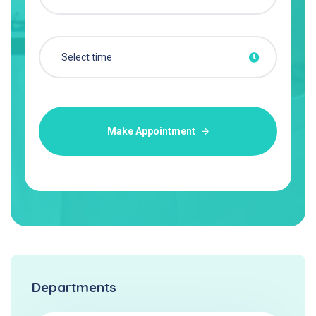
Make Appointment
Departments