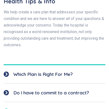
Health Tips & Info
We help create a care plan that addresses your specific
condition and we are here to answer all of your questions &
acknowledge your concerns. Today the hospital is
recognised as a world renowned institution, not only
providing outstanding care and treatment, but improving the
outcomes.
Which Plan Is Right For Me?
Do I have to commit to a contract?