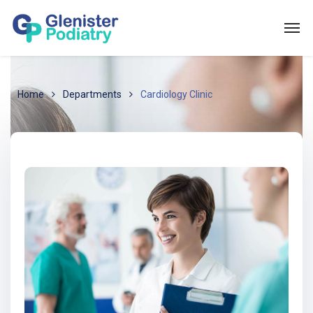
Home
Departments
Cardiology Clinic