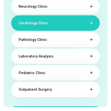
Neurology Clinic
Cardiology Clinic
Pathology Clinic
Laboratory Analysis
Pediatric Clinic
Outpatient Surgery