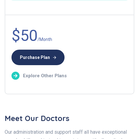
$50
/Month
Purchase Plan
Explore Other Plans
Meet Our Doctors
Our administration and support staff all have exceptional