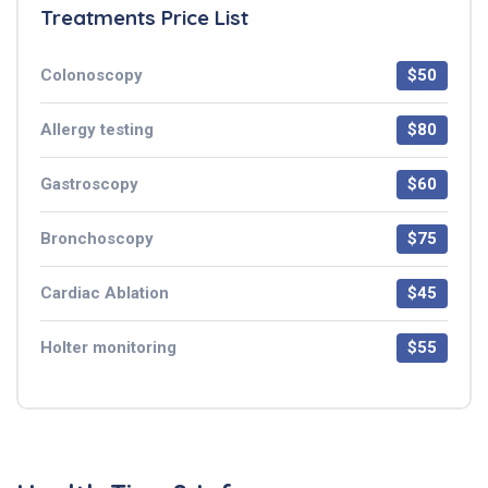
Treatments Price List
Colonoscopy
$50
Allergy testing
$80
Gastroscopy
$60
Bronchoscopy
$75
Cardiac Ablation
$45
Holter monitoring
$55