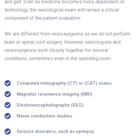
and gait. Even as medicine becomes more dependent on
technology, the neurological exam will remain a critical
component of the patient evaluation.
We are different from neurosurgeons as we do not perform
brain or spinal cord surgery. However, neurologists and
neurosurgeons work closely together for several
conditions, sometimes even in the operating room.
Computed tomography (CT) or (CAT) scans
Magnetic resonance imaging (MRI)
Electroencephalography (EEG)
Nerve conduction studies
Seizure disorders, such as epilepsy