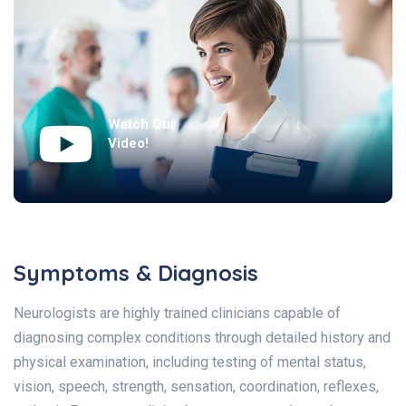
Watch Our
Video!
Symptoms & Diagnosis
Neurologists are highly trained clinicians capable of
diagnosing complex conditions through detailed history and
physical examination, including testing of mental status,
vision, speech, strength, sensation, coordination, reflexes,