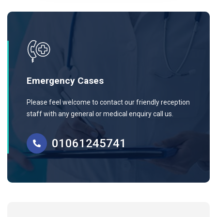
Emergency Cases
Please feel welcome to contact our friendly reception
staff with any general or medical enquiry call us.
01061245741