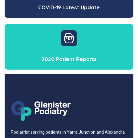
COVID-19 Latest Update
2020 Patient Reports
Podiatrist serving patients in Yarra Junction and Alexandra.