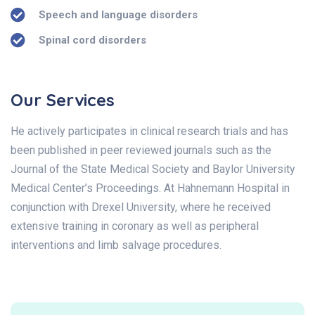
Speech and language disorders
Spinal cord disorders
Our Services
He actively participates in clinical research trials and has
been published in peer reviewed journals such as the
Journal of the State Medical Society and Baylor University
Medical Center’s Proceedings. At Hahnemann Hospital in
conjunction with Drexel University, where he received
extensive training in coronary as well as peripheral
interventions and limb salvage procedures.