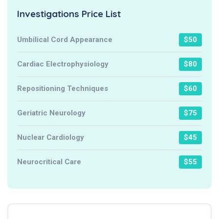
Investigations Price List
Umbilical Cord Appearance
$50
Cardiac Electrophysiology
$80
Repositioning Techniques
$60
Geriatric Neurology
$75
Nuclear Cardiology
$45
Neurocritical Care
$55