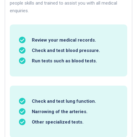
people skills and trained to assist you with all medical
enquiries.
Review your medical records.
Check and test blood pressure.
Run tests such as blood tests.
Check and test lung function.
Narrowing of the arteries.
Other specialized tests.