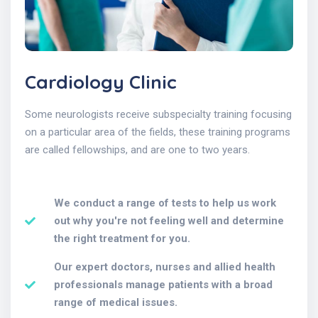
Cardiology Clinic
Some neurologists receive subspecialty training focusing
on a particular area of the fields, these training programs
are called fellowships, and are one to two years.
We conduct a range of tests to help us work
out why you're not feeling well and determine
the right treatment for you.
Our expert doctors, nurses and allied health
professionals manage patients with a broad
range of medical issues.