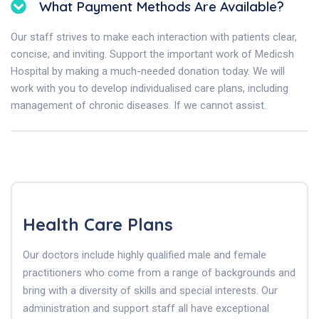
What Payment Methods Are Available?
Our staff strives to make each interaction with patients clear,
concise, and inviting. Support the important work of Medicsh
Hospital by making a much-needed donation today. We will
work with you to develop individualised care plans, including
management of chronic diseases. If we cannot assist.
Health Care Plans
Our doctors include highly qualified male and female
practitioners who come from a range of backgrounds and
bring with a diversity of skills and special interests. Our
administration and support staff all have exceptional