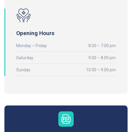
Opening Hours
Monday – Friday
8.00 – 7:00 pm
Saturday
9.00 – 8.00 pm
Sunday
10.00 – 9.00 pm