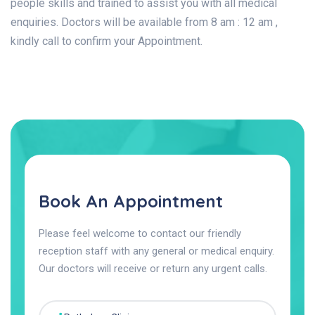
people skills and trained to assist you with all medical
enquiries. Doctors will be available from 8 am : 12 am ,
kindly call to confirm your Appointment.
Book An Appointment
Please feel welcome to contact our friendly
reception staff with any general or medical enquiry.
Our doctors will receive or return any urgent calls.