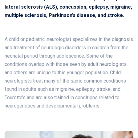
lateral sclerosis (ALS), concussion, epilepsy, migraine,
multiple sclerosis, Parkinson’s disease, and stroke.
A child or pediatric, neurologist specializes in the diagnosis
and treatment of neurologic disorders in children from the
neonatal period through adolescence. Some of the
conditions overlap with those seen by adult neurologists,
and others are unique to this younger population. Child
neurologists treat many of the same common conditions
found in adults such as migraine, epilepsy, stroke, and
Tourette’s and are also trained in conditions related to
neurogenetics and developmental problems.