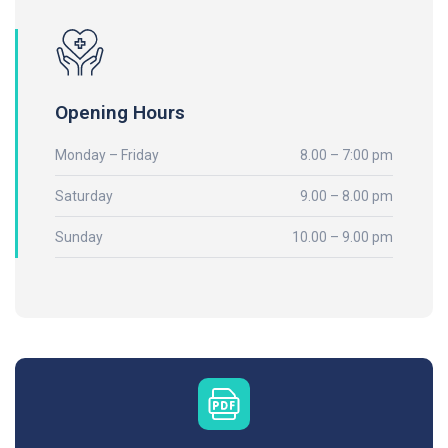
Opening Hours
Monday – Friday
8.00 – 7:00 pm
Saturday
9.00 – 8.00 pm
Sunday
10.00 – 9.00 pm