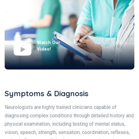
Watch Our
Video!
Symptoms & Diagnosis
Neurologists are highly trained clinicians capable of
diagnosing complex conditions through detailed history and
physical examination, including testing of mental status,
vision, speech, strength, sensation, coordination, reflexes,