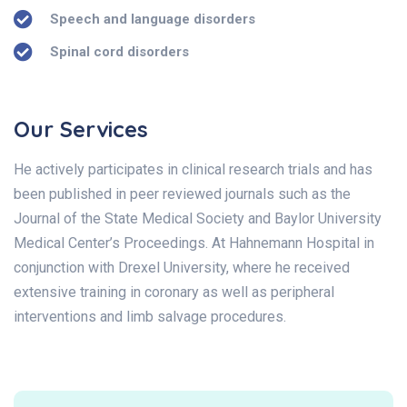
Speech and language disorders
Spinal cord disorders
Our Services
He actively participates in clinical research trials and has
been published in peer reviewed journals such as the
Journal of the State Medical Society and Baylor University
Medical Center’s Proceedings. At Hahnemann Hospital in
conjunction with Drexel University, where he received
extensive training in coronary as well as peripheral
interventions and limb salvage procedures.