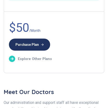
$50
/Month
Purchase Plan
Explore Other Plans
Meet Our Doctors
Our administration and support staff all have exceptional