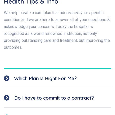
Health Tips & Info
We help create a care plan that addresses your specific
condition and we are here to answer all of your questions &
acknowledge your concerns. Today the hospital is
recognised as a world renowned institution, not only
providing outstanding care and treatment, but improving the
outcomes.
Which Plan Is Right For Me?
Do I have to commit to a contract?