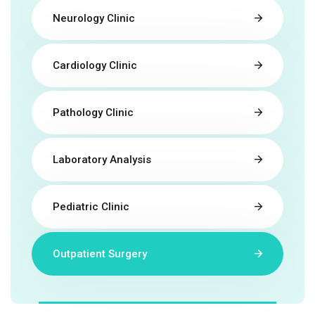
Neurology Clinic
Cardiology Clinic
Pathology Clinic
Laboratory Analysis
Pediatric Clinic
Outpatient Surgery