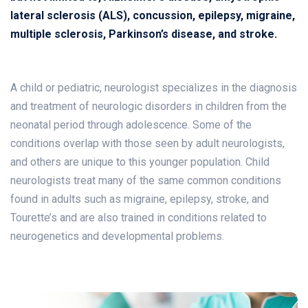
lateral sclerosis (ALS), concussion, epilepsy, migraine,
multiple sclerosis, Parkinson’s disease, and stroke.
A child or pediatric, neurologist specializes in the diagnosis
and treatment of neurologic disorders in children from the
neonatal period through adolescence. Some of the
conditions overlap with those seen by adult neurologists,
and others are unique to this younger population. Child
neurologists treat many of the same common conditions
found in adults such as migraine, epilepsy, stroke, and
Tourette’s and are also trained in conditions related to
neurogenetics and developmental problems.