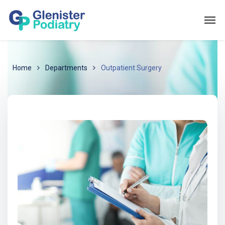
Home
Departments
Outpatient Surgery