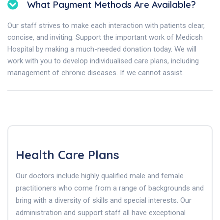
What Payment Methods Are Available?
Our staff strives to make each interaction with patients clear,
concise, and inviting. Support the important work of Medicsh
Hospital by making a much-needed donation today. We will
work with you to develop individualised care plans, including
management of chronic diseases. If we cannot assist.
Health Care Plans
Our doctors include highly qualified male and female
practitioners who come from a range of backgrounds and
bring with a diversity of skills and special interests. Our
administration and support staff all have exceptional