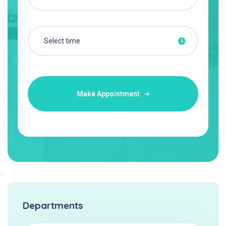
Make Appointment
Departments