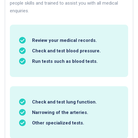
people skills and trained to assist you with all medical
enquiries.
Review your medical records.
Check and test blood pressure.
Run tests such as blood tests.
Check and test lung function.
Narrowing of the arteries.
Other specialized tests.