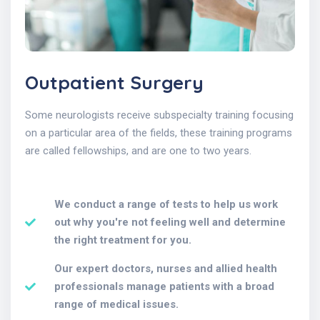
Outpatient Surgery
Some neurologists receive subspecialty training focusing
on a particular area of the fields, these training programs
are called fellowships, and are one to two years.
We conduct a range of tests to help us work
out why you're not feeling well and determine
the right treatment for you.
Our expert doctors, nurses and allied health
professionals manage patients with a broad
range of medical issues.