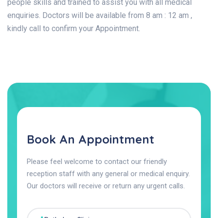
people skills and trained to assist you with all medical
enquiries. Doctors will be available from 8 am : 12 am ,
kindly call to confirm your Appointment.
Book An Appointment
Please feel welcome to contact our friendly
reception staff with any general or medical enquiry.
Our doctors will receive or return any urgent calls.