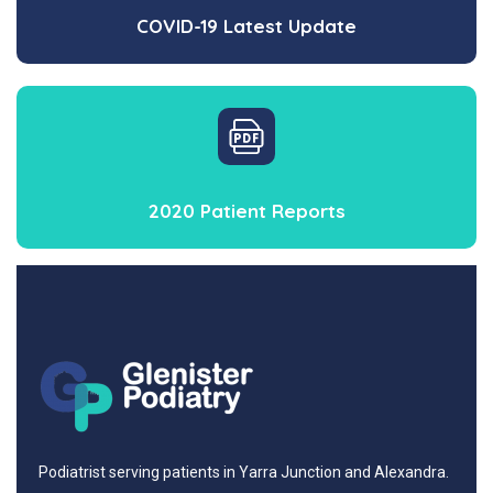
COVID-19 Latest Update
2020 Patient Reports
Podiatrist serving patients in Yarra Junction and Alexandra.