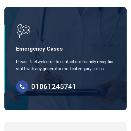
Emergency Cases
Please feel welcome to contact our friendly reception
staff with any general or medical enquiry call us.
01061245741