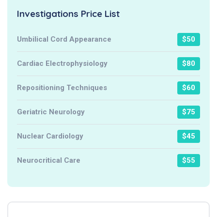
Investigations Price List
Umbilical Cord Appearance
$50
Cardiac Electrophysiology
$80
Repositioning Techniques
$60
Geriatric Neurology
$75
Nuclear Cardiology
$45
Neurocritical Care
$55