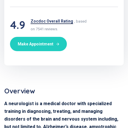
4.9
Zocdoc Overall Rating
, based
on 7541 reviews.
Make Appointment
Overview
A neurologist is a medical doctor with specialized
training in diagnosing, treating, and managing
disorders of the brain and nervous system including,
but not limited to, Alzheimer’s disease, amyotrophic