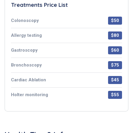
Treatments Price List
Colonoscopy
$50
Allergy testing
$80
Gastroscopy
$60
Bronchoscopy
$75
Cardiac Ablation
$45
Holter monitoring
$55