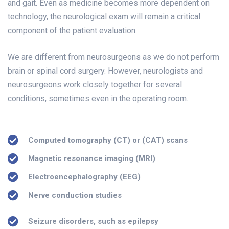
and gait. Even as medicine becomes more dependent on
technology, the neurological exam will remain a critical
component of the patient evaluation.
We are different from neurosurgeons as we do not perform
brain or spinal cord surgery. However, neurologists and
neurosurgeons work closely together for several
conditions, sometimes even in the operating room.
Computed tomography (CT) or (CAT) scans
Magnetic resonance imaging (MRI)
Electroencephalography (EEG)
Nerve conduction studies
Seizure disorders, such as epilepsy