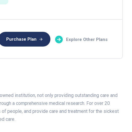
Purchase Plan
Explore Other Plans
owned institution, not only providing outstanding care and
through a comprehensive medical research. For over 20
s of people, and provide care and treatment for the sickest
ed care.