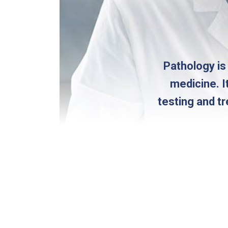
Pathology is
medicine. I
testing and t