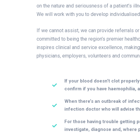
on the nature and seriousness of a patient’s il
We will work with you to develop individualise
If we cannot assist, we can provide referrals or
committed to being the region’s premier healthc
inspires clinical and service excellence, making
physicians, employers, volunteers and communi
If your blood doesn’t clot properly
confirm if you have haemophilia, a
When there’s an outbreak of infecti
infection doctor who will advise t
For those having trouble getting pr
investigate, diagnose and, where po