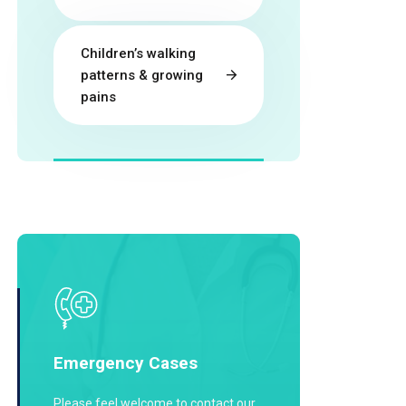
Children’s walking
patterns & growing
pains
Emergency Cases
Please feel welcome to contact our