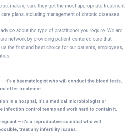
lness, making sure they get the most appropriate treatment.
d care plans, including management of chronic diseases.
 advice about the type of practitioner you require. We are
are network by providing patient-centered care that
 us the first and best choice for our patients, employees,
ties.
 – it’s a haematologist who will conduct the blood tests,
nd offer treatment.
on in a hospital, it’s a medical microbiologist or
he infection control teams and work hard to contain it.
egnant – it’s a reproductive scientist who will
ssible, treat any infertility issues.