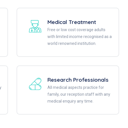
Medical Treatment
Free or low cost coverage adults
with limited income recognised as a
world renowned institution.
Research Professionals
y
All medical aspects practice for
family, our reception staff with any
medical enquiry any time.