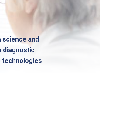
n science and
m diagnostic
c technologies