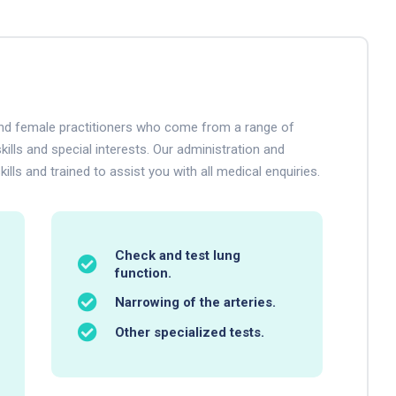
 and female practitioners who come from a range of
kills and special interests. Our administration and
ills and trained to assist you with all medical enquiries.
Check and test lung
function.
Narrowing of the arteries.
Other specialized tests.