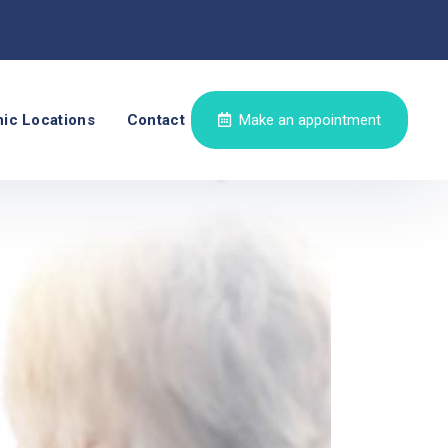
nic Locations
Contact
Make an appointment