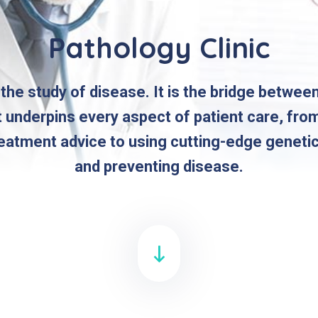
Pathology Clinic
 the study of disease. It is the bridge betwee
t underpins every aspect of patient care, fro
reatment advice to using cutting-edge geneti
and preventing disease.