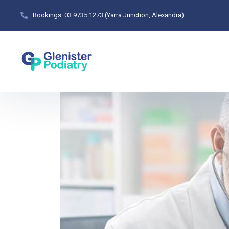
Bookings: 03 9735 1273 (Yarra Junction, Alexandra)