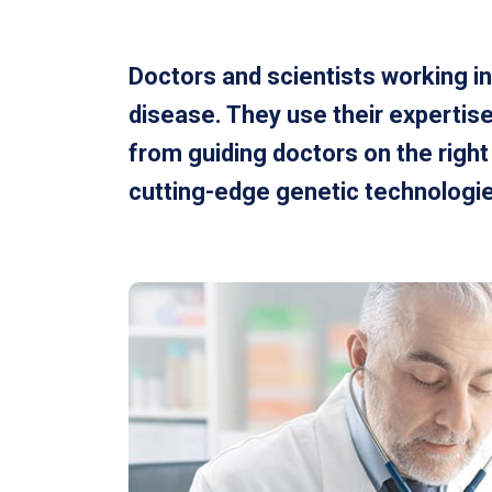
Doctors and scientists working in
disease. They use their expertise
from guiding doctors on the righ
cutting-edge genetic technologies 