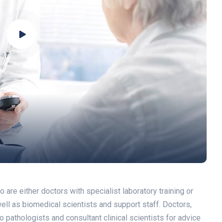
re either doctors with specialist laboratory training or
 well as biomedical scientists and support staff. Doctors,
 pathologists and consultant clinical scientists for advice