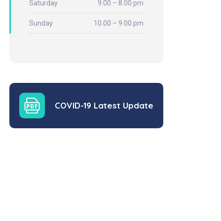
Saturday
9.00 – 8.00 pm
Sunday
10.00 – 9.00 pm
COVID-19 Latest Update