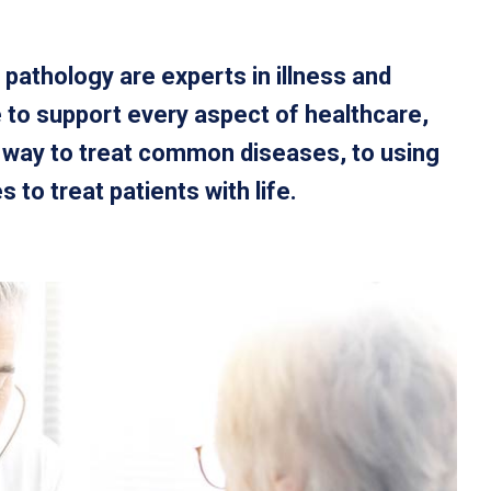
 pathology are experts in illness and
 to support every aspect of healthcare,
t way to treat common diseases, to using
to treat patients with life.