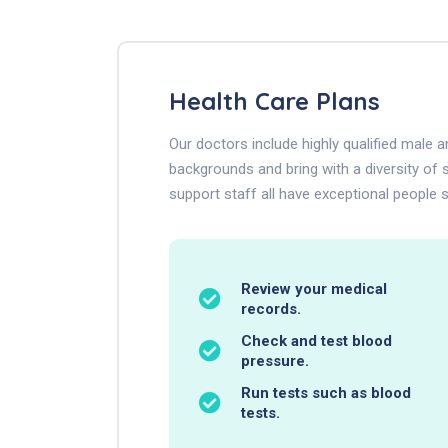
Health Care Plans
Our doctors include highly qualified male
backgrounds and bring with a diversity of s
support staff all have exceptional people sk
Review your medical
records.
Check and test blood
pressure.
Run tests such as blood
tests.