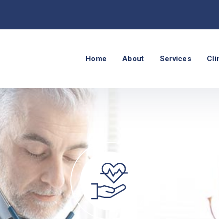
Home
About
Services
Cli