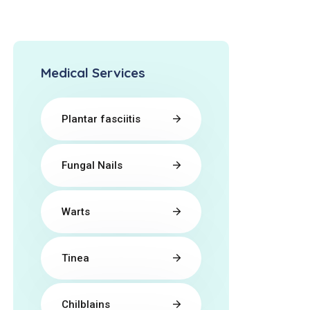
Medical Services
Plantar fasciitis
Fungal Nails
Warts
Tinea
Chilblains