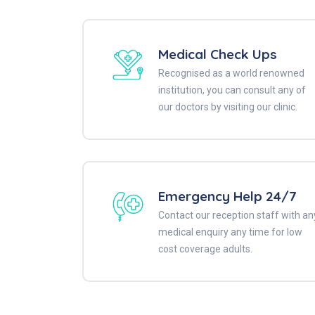
Medical Check Ups
Recognised as a world renowned
institution, you can consult any of
our doctors by visiting our clinic.
Emergency Help 24/7
Contact our reception staff with an
medical enquiry any time for low
cost coverage adults.