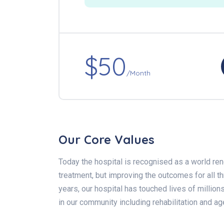
$50
/Month
Our Core Values
Today the hospital is recognised as a world ren
treatment, but improving the outcomes for all 
years, our hospital has touched lives of million
in our community including rehabilitation and ag