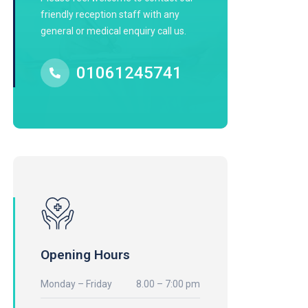
friendly reception staff with any
general or medical enquiry call us.
01061245741
Opening Hours
Monday – Friday
8.00 – 7:00 pm