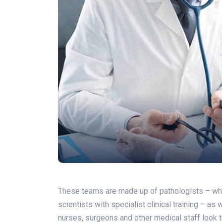
These teams are made up of pathologists – who a
scientists with specialist clinical training – as
nurses, surgeons and other medical staff look to