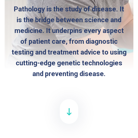
Pathology is the study of disease. It
is the bridge between science and
medicine. It underpins every aspect
of patient care, from diagnostic
testing and treatment advice to using
cutting-edge genetic technologies
and preventing disease.