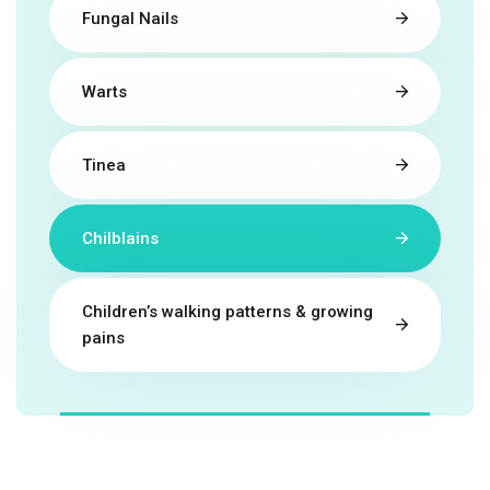
Fungal Nails
Warts
Tinea
Chilblains
Children’s walking patterns & growing
pains