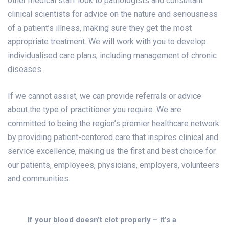
other medical staff look to pathologists and consultant
clinical scientists for advice on the nature and seriousness
of a patient’s illness, making sure they get the most
appropriate treatment. We will work with you to develop
individualised care plans, including management of chronic
diseases.
If we cannot assist, we can provide referrals or advice
about the type of practitioner you require. We are
committed to being the region’s premier healthcare network
by providing patient-centered care that inspires clinical and
service excellence, making us the first and best choice for
our patients, employees, physicians, employers, volunteers
and communities.
If your blood doesn’t clot properly – it’s a