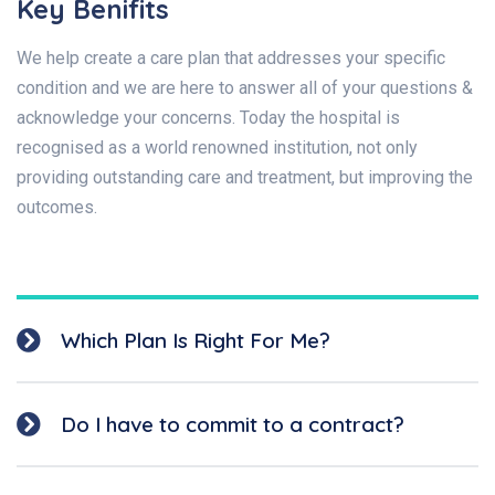
Key Benifits
We help create a care plan that addresses your specific
condition and we are here to answer all of your questions &
acknowledge your concerns. Today the hospital is
recognised as a world renowned institution, not only
providing outstanding care and treatment, but improving the
outcomes.
Which Plan Is Right For Me?
Do I have to commit to a contract?