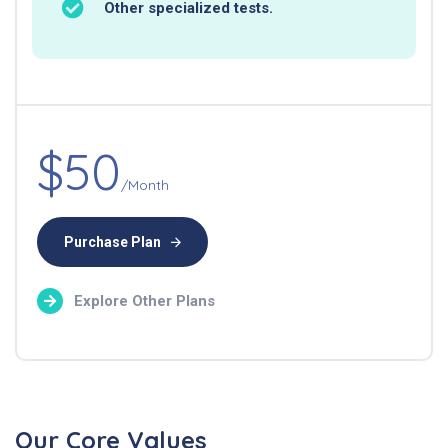
Other specialized tests.
$50
/Month
Purchase Plan
Explore Other Plans
Our Core Values