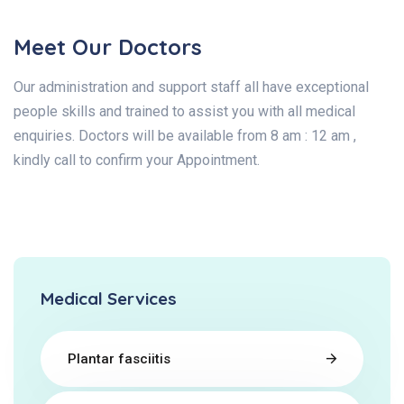
Meet Our Doctors
Our administration and support staff all have exceptional
people skills and trained to assist you with all medical
enquiries. Doctors will be available from 8 am : 12 am ,
kindly call to confirm your Appointment.
Medical Services
Plantar fasciitis