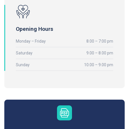
Opening Hours
Monday – Friday
8.00 – 7:00 pm
Saturday
9.00 – 8.00 pm
Sunday
10.00 – 9.00 pm