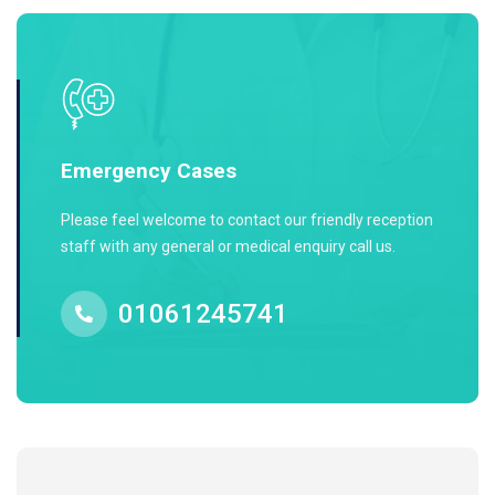
Emergency Cases
Please feel welcome to contact our friendly reception
staff with any general or medical enquiry call us.
01061245741