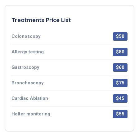
Treatments Price List
Colonoscopy
$50
Allergy testing
$80
Gastroscopy
$60
Bronchoscopy
$75
Cardiac Ablation
$45
Holter monitoring
$55