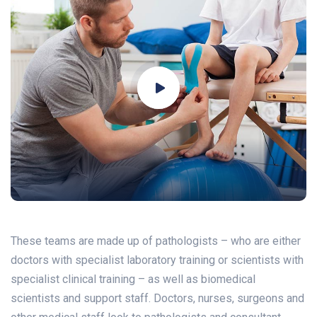
These teams are made up of pathologists – who are either
doctors with specialist laboratory training or scientists with
specialist clinical training – as well as biomedical
scientists and support staff. Doctors, nurses, surgeons and