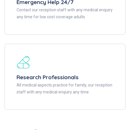
Emergency Help 24/7
Contact our reception staff with any medical enquiry
any time for low cost coverage adults.
Research Professionals
All medical aspects practice for family, our reception
staff with any medical enquiry any time.