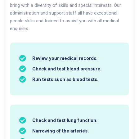
bring with a diversity of skills and special interests. Our
administration and support staff all have exceptional
people skills and trained to assist you with all medical
enquiries.
Review your medical records.
Check and test blood pressure.
Run tests such as blood tests.
Check and test lung function.
Narrowing of the arteries.