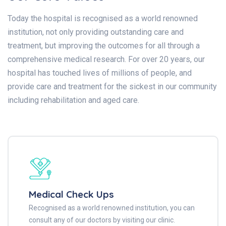
Today the hospital is recognised as a world renowned
institution, not only providing outstanding care and
treatment, but improving the outcomes for all through a
comprehensive medical research. For over 20 years, our
hospital has touched lives of millions of people, and
provide care and treatment for the sickest in our community
including rehabilitation and aged care.
Medical Check Ups
Recognised as a world renowned institution, you can
consult any of our doctors by visiting our clinic.