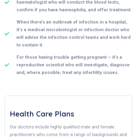
haematologist who will conduct the blood tests,
confirm if you have haemophilia, and offer treatment.
When there’s an outbreak of infection in a hospital,
it’s a medical microbiologist or infection doctor who
will advise the infection control teams and work hard
to contain it.
For those having trouble getting pregnant – it’s a
reproductive scientist who will investigate, diagnose
and, where possible, treat any infertility issues.
Health Care Plans
Our doctors include highly qualified male and female
practitioners who come from a range of backgrounds and