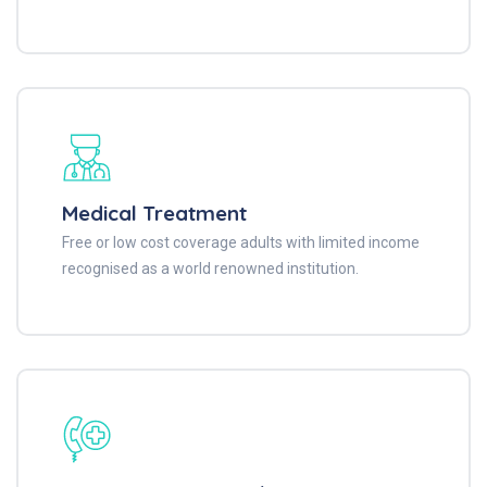
Medical Treatment
Free or low cost coverage adults with limited income
recognised as a world renowned institution.