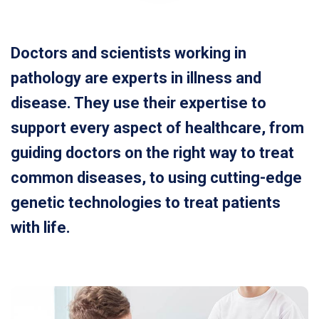
Doctors and scientists working in
pathology are experts in illness and
disease. They use their expertise to
support every aspect of healthcare, from
guiding doctors on the right way to treat
common diseases, to using cutting-edge
genetic technologies to treat patients
with life.