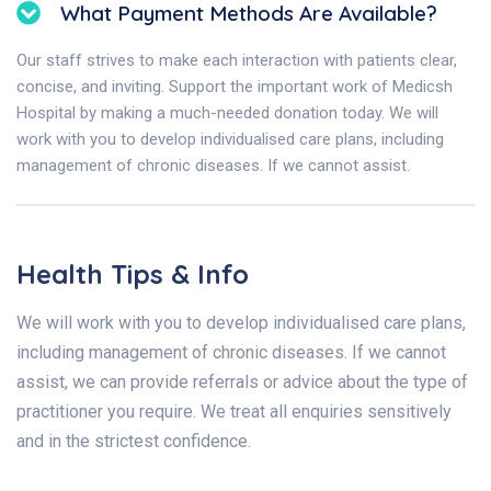
What Payment Methods Are Available?
Our staff strives to make each interaction with patients clear,
concise, and inviting. Support the important work of Medicsh
Hospital by making a much-needed donation today. We will
work with you to develop individualised care plans, including
management of chronic diseases. If we cannot assist.
Health Tips & Info
We will work with you to develop individualised care plans,
including management of chronic diseases. If we cannot
assist, we can provide referrals or advice about the type of
practitioner you require. We treat all enquiries sensitively
and in the strictest confidence.