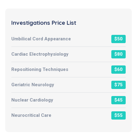
Investigations Price List
Umbilical Cord Appearance
$50
Cardiac Electrophysiology
$80
Repositioning Techniques
$60
Geriatric Neurology
$75
Nuclear Cardiology
$45
Neurocritical Care
$55