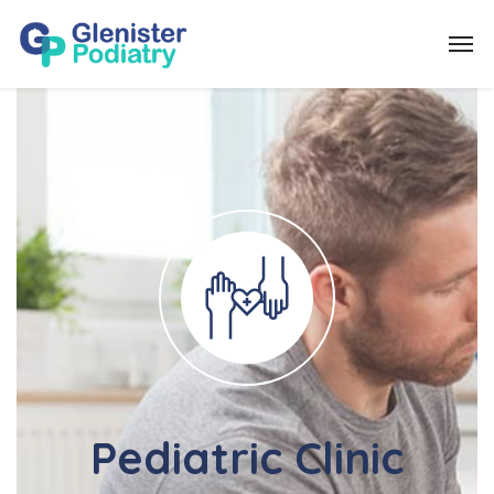
Pediatric Clinic