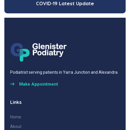
COVID-19 Latest Update
Podiatrist serving patients in Yarra Junction and Alexandra.
Make Appointment
Links
Home
About