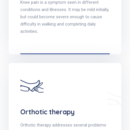
Knee pain is a symptom seen in different
conditions and illnesses. It may be mild initially,
but could become severe enough to cause
difficulty in walking and completing daily
activities..
Orthotic therapy
Orthotic therapy addresses several problems