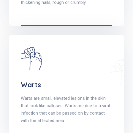
thickening nails, rough or crumbly.
Warts
Warts are small, elevated lesions in the skin
that look like calluses. Warts are due to a viral
infection that can be passed on by contact
with the affected area.