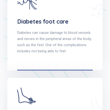
Diabetes foot care
Diabetes can cause damage to blood vessels
and nerves in the peripheral areas of the body,
such as the feet. One of the complications
includes not being able to feel.