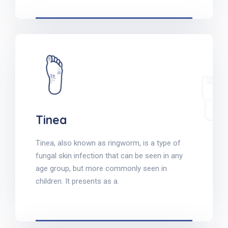
Tinea
Tinea, also known as ringworm, is a type of
fungal skin infection that can be seen in any
age group, but more commonly seen in
children. It presents as a.