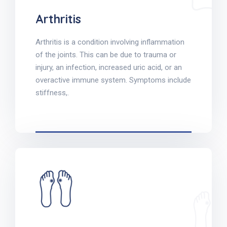
Arthritis
Arthritis is a condition involving inflammation
of the joints. This can be due to trauma or
injury, an infection, increased uric acid, or an
overactive immune system. Symptoms include
stiffness,.