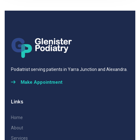
Podiatrist serving patients in Yarra Junction and Alexandra.
Make Appointment
Links
Home
About
Services