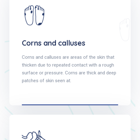
Corns and calluses
Corns and calluses are areas of the skin that
thicken due to repeated contact with a rough
surface or pressure. Corns are thick and deep
patches of skin seen at.