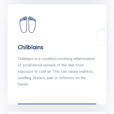
Chilblains
Chilblains is a condition involving inflammation
of small blood vessels of the skin from
exposure to cold air. This can cause redness,
swelling, blisters, pain or itchiness on the
hands.