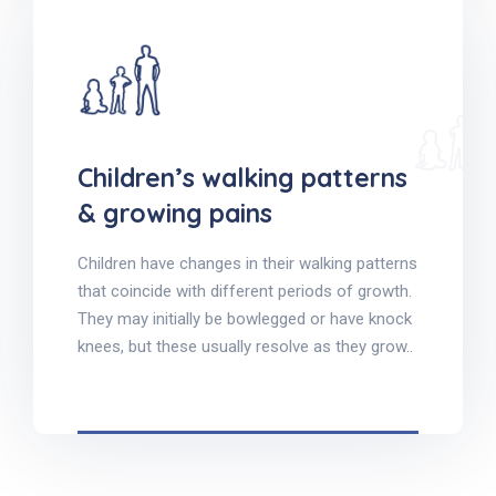
Children’s walking patterns
& growing pains
Children have changes in their walking patterns
that coincide with different periods of growth.
They may initially be bowlegged or have knock
knees, but these usually resolve as they grow..