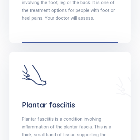
involving the foot, leg or the back. It is one of
the treatment options for people with foot or
heel pains. Your doctor will assess.
Plantar fasciitis
Plantar fasciitis is a condition involving
inflammation of the plantar fascia. This is a
thick, small band of tissue supporting the