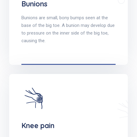
Bunions
Bunions are small, bony bumps seen at the
base of the big toe. A bunion may develop due
to pressure on the inner side of the big toe,
causing the.
Knee pain