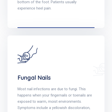
bottom of the foot. Patients usually
experience heel pain.
Fungal Nails
Most nail infections are due to fungi. This
happens when your fingernails or toenails are
exposed to warm, moist environments.
Symptoms include a yellowish discoloration,