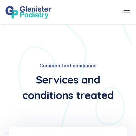
Common foot conditions
Services and
conditions treated