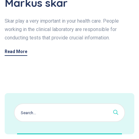
Markus skar
Skar play a very important in your health care. People
working in the clinical laboratory are responsible for
conducting tests that provide crucial information.
Read More