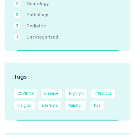
Neurology
2
Pathology
3
Pediatric
3
Uncategorized
1
Tags
COVID 19
Disease
Highlight
Infectious
Insights
Life Style
Nutrition
Tips