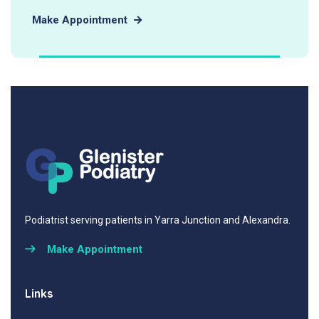
Make Appointment
Podiatrist serving patients in Yarra Junction and Alexandra.
Make Appointment
Links