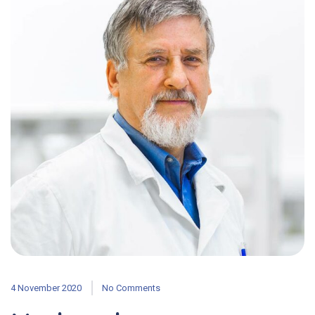
4 November 2020
No Comments