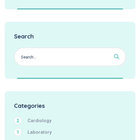
Search
Categories
Cardiology
2
Laboratory
1