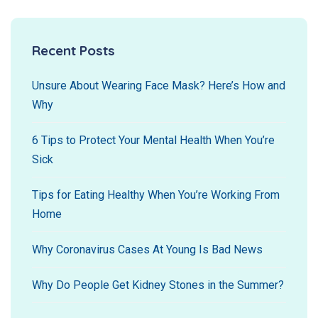
Recent Posts
Unsure About Wearing Face Mask? Here’s How and
Why
6 Tips to Protect Your Mental Health When You’re
Sick
Tips for Eating Healthy When You’re Working From
Home
Why Coronavirus Cases At Young Is Bad News
Why Do People Get Kidney Stones in the Summer?