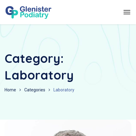
Category:
Laboratory
Home
Categories
Laboratory