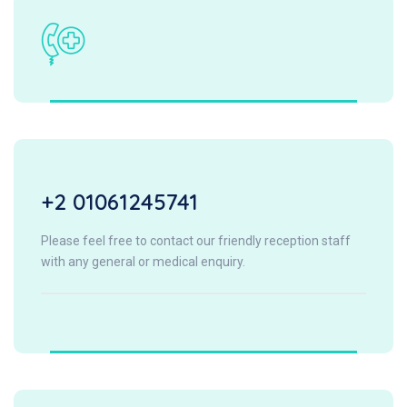
+2 01061245741
Please feel free to contact our friendly reception staff
with any general or medical enquiry.