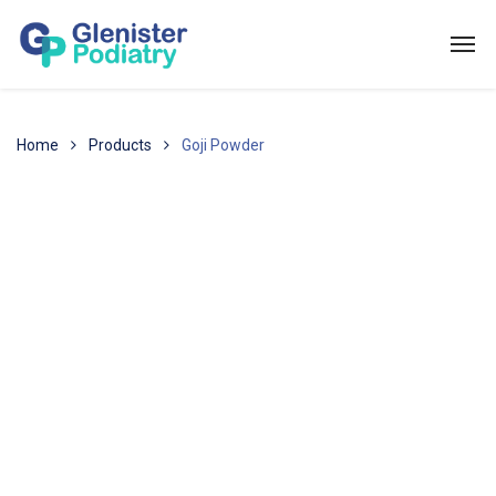
Home
Products
Goji Powder