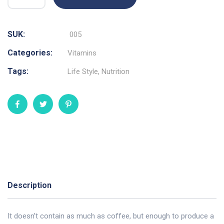
SUK:
005
Categories:
Vitamins
Tags:
Life Style
,
Nutrition
Description
It doesn’t contain as much as coffee, but enough to produce a