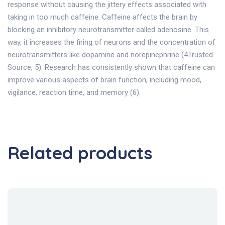
response without causing the jittery effects associated with
taking in too much caffeine. Caffeine affects the brain by
blocking an inhibitory neurotransmitter called adenosine. This
way, it increases the firing of neurons and the concentration of
neurotransmitters like dopamine and norepinephrine (4Trusted
Source, 5). Research has consistently shown that caffeine can
improve various aspects of brain function, including mood,
vigilance, reaction time, and memory (6).
Related products