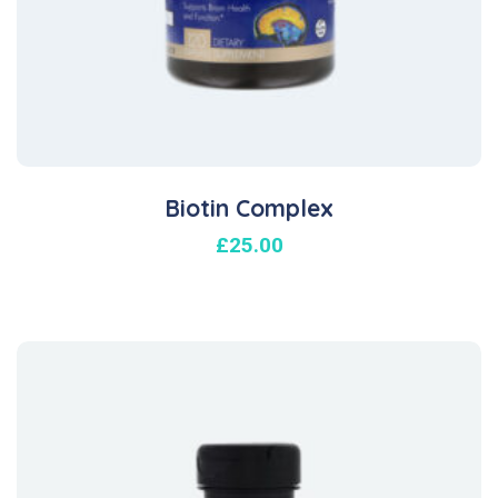
Biotin Complex
£
25.00