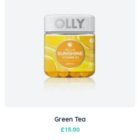
Green Tea
£
15.00