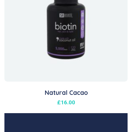
Natural Cacao
£
16.00