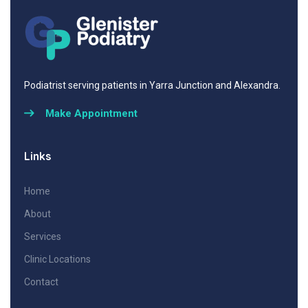
Podiatrist serving patients in Yarra Junction and Alexandra.
Make Appointment
Links
Home
About
Services
Clinic Locations
Contact