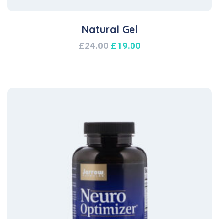
Natural Gel
£
24.00
£
19.00