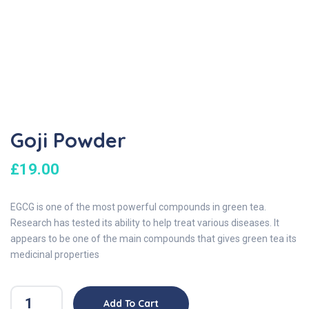
Goji Powder
£
19.00
EGCG is one of the most powerful compounds in green tea.
Research has tested its ability to help treat various diseases. It
appears to be one of the main compounds that gives green tea its
medicinal properties
Add To Cart