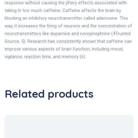
response without causing the jittery effects associated with
taking in too much caffeine. Caffeine affects the brain by
blocking an inhibitory neurotransmitter called adenosine. This
way, it increases the firing of neurons and the concentration of
neurotransmitters like dopamine and norepinephrine (4Trusted
Source, 5). Research has consistently shown that caffeine can
improve various aspects of brain function, including mood,
vigilance, reaction time, and memory (6).
Related products