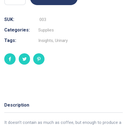
SUK:
003
Categories:
Supplies
Tags:
Insights
,
Urinary
Description
It doesn’t contain as much as coffee, but enough to produce a