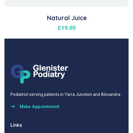
Natural Juice
£
19.00
Podiatrist serving patients in Yarra Junction and Alexandra.
Make Appointment
Links