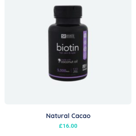
Natural Cacao
£
16.00