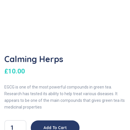
Calming Herps
£
10.00
EGCG is one of the most powerful compounds in green tea.
Research has tested its ability to help treat various diseases. It
appears to be one of the main compounds that gives green tea its
medicinal properties
Add To Cart