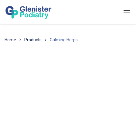
Home
Products
Calming Herps