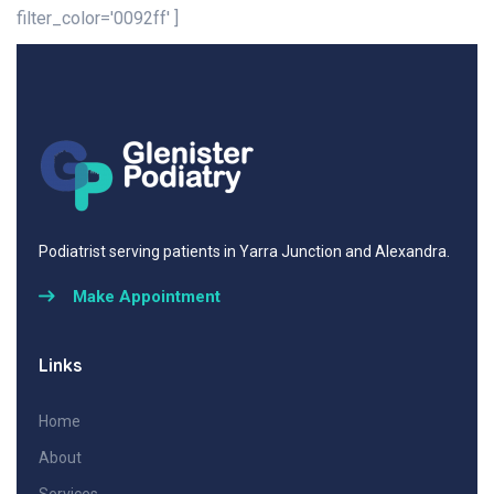
filter_color='0092ff' ]
Podiatrist serving patients in Yarra Junction and Alexandra.
Make Appointment
Links
Home
About