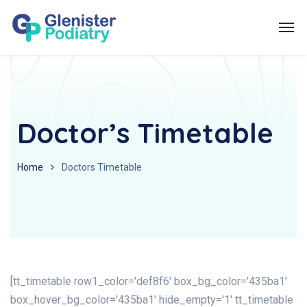
Doctor’s Timetable
Home
Doctors Timetable
[tt_timetable row1_color='def8f6' box_bg_color='435ba1'
box_hover_bg_color='435ba1' hide_empty='1' tt_timetable