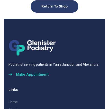
Return To Shop
Podiatrist serving patients in Yarra Junction and Alexandra.
Make Appointment
Links
Home