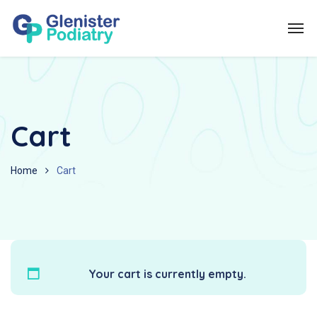
Cart
Home
Cart
Your cart is currently empty.